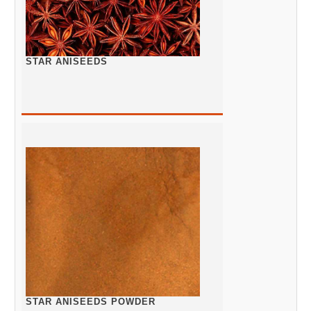
STAR ANISEEDS
STAR ANISEEDS POWDER