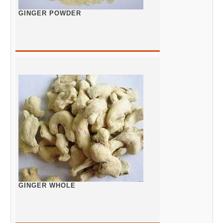
GINGER POWDER
GINGER WHOLE