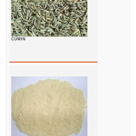
CUMIN