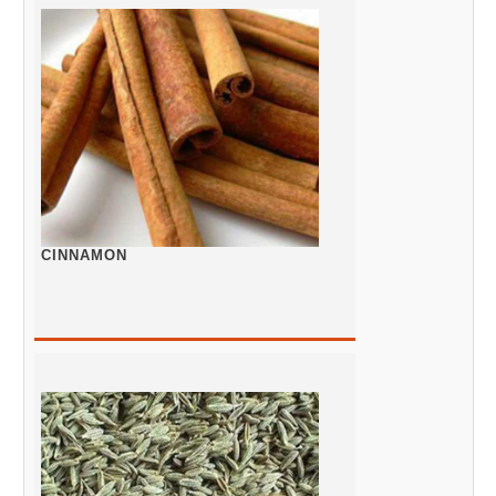
CINNAMON