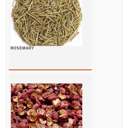
ROSEMARY