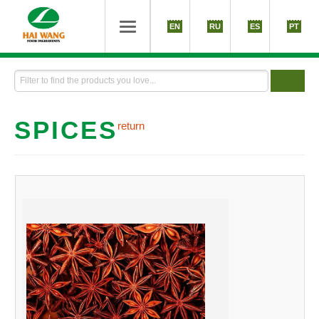
EN
RU
ES
PT
SPICES
return