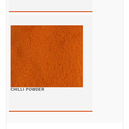
CHILLI POWDER