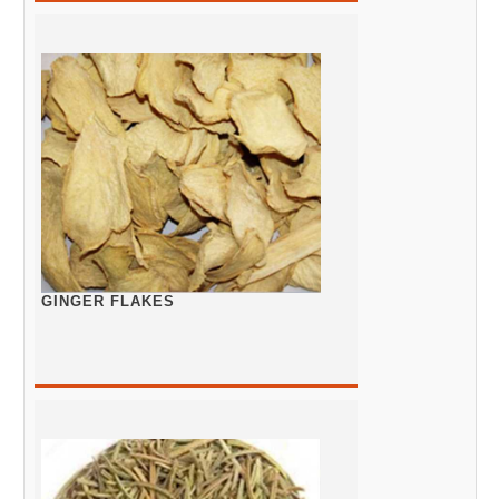
GINGER FLAKES