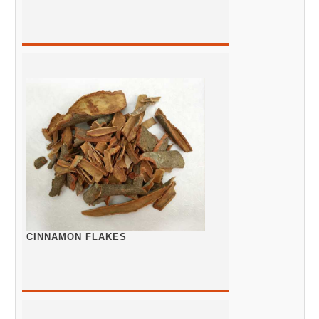
CINNAMON FLAKES