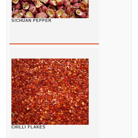
SICHUAN PEPPER
CHILLI FLAKES