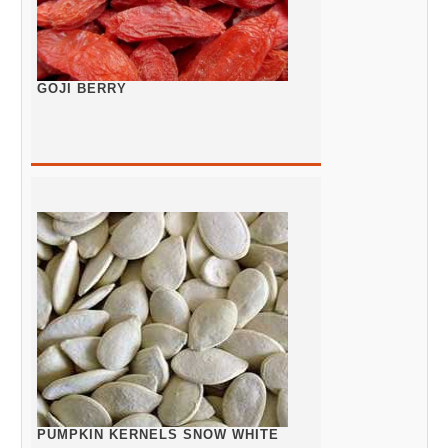
GOJI BERRY
PUMPKIN KERNELS SNOW WHITE