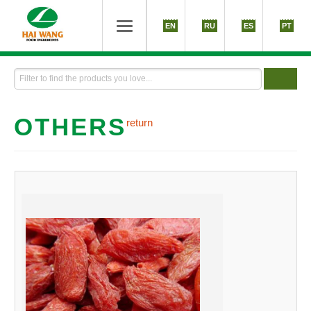
EN
RU
ES
PT
OTHERS
return