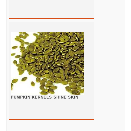
PUMPKIN KERNELS SHINE SKIN