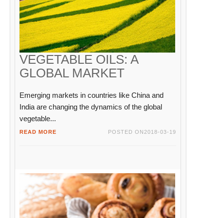
VEGETABLE OILS: A
GLOBAL MARKET
Emerging markets in countries like China and
India are changing the dynamics of the global
vegetable...
READ MORE
POSTED ON
2018-03-19