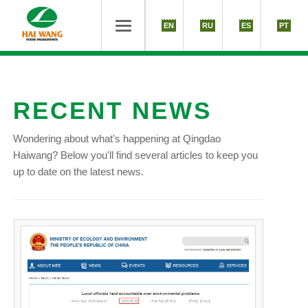
EN
RU
ES
PT
RECENT NEWS
Wondering about what's happening at Qingdao
Haiwang? Below you'll find several articles to keep you
up to date on the latest news.