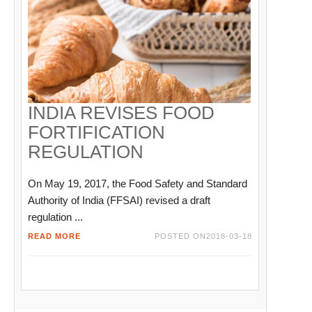
INDIA REVISES FOOD
FORTIFICATION
REGULATION
On May 19, 2017, the Food Safety and Standard
Authority of India (FFSAI) revised a draft
regulation ...
READ MORE
POSTED ON
2018-03-18