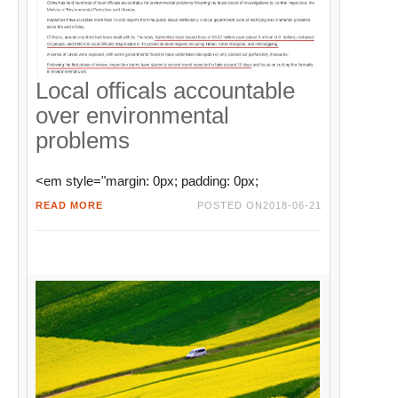
Local officals accountable
over environmental
problems
<em style="margin: 0px; padding: 0px;
READ MORE
POSTED ON
2018-06-21