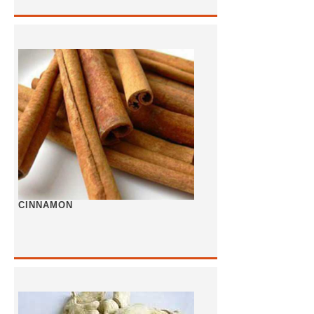
CINNAMON