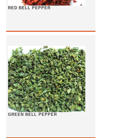
RED BELL PEPPER
GREEN BELL PEPPER