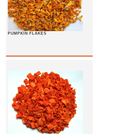
PUMPKIN FLAKES