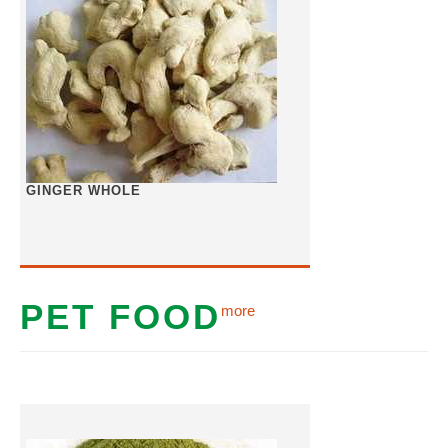
GINGER WHOLE
PET FOOD
more