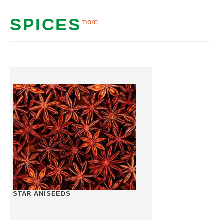
SPICES
more
STAR ANISEEDS