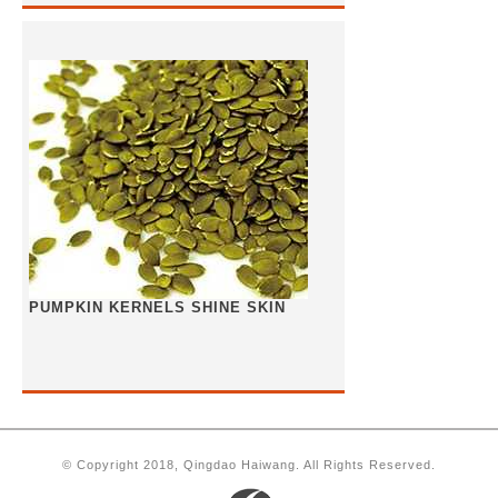
PUMPKIN KERNELS SHINE SKIN
© Copyright 2018, Qingdao Haiwang. All Rights Reserved.