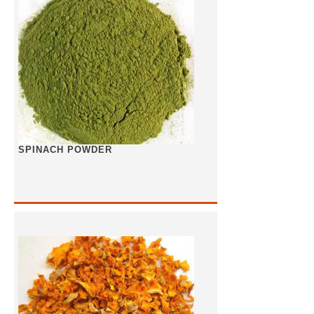
SPINACH POWDER