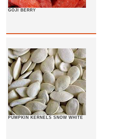
GOJI BERRY
PUMPKIN KERNELS SNOW WHITE