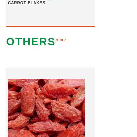
CARROT FLAKES
OTHERS
more