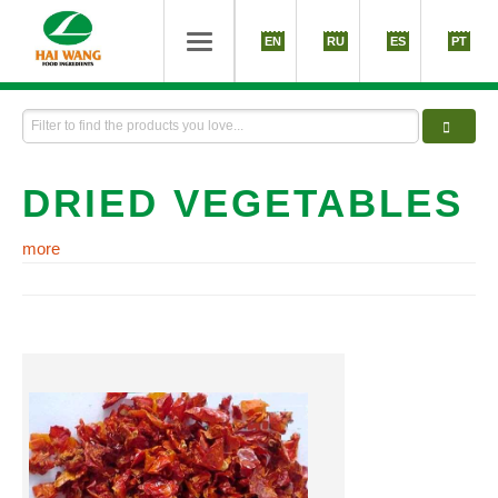
EN
RU
ES
PT
DRIED VEGETABLES
more