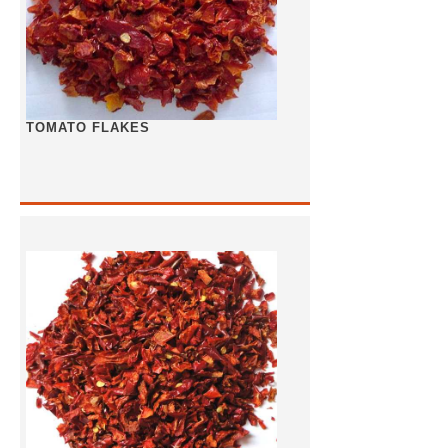
TOMATO FLAKES